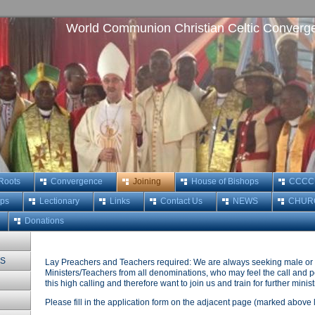
World Communion Christian Celtic Converg
 Roots
Convergence
Joining
House of Bishops
CCCC M
ops
Lectionary
Links
Contact Us
NEWS
CHUR
Donations
MS
Lay Preachers and Teachers required: We are always seeking male or
Ministers/Teachers from all denominations, who may feel the call and po
this high calling and therefore want to join us and train for further minist
Please fill in the application form on the adjacent page (marked above le