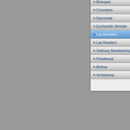
Bishopric
Choristors
Diaconate
Eucharistic Minister
Lay Ministers
Lay Readers
Ordinary Membershi
Priesthood
Bishop
Archbishop