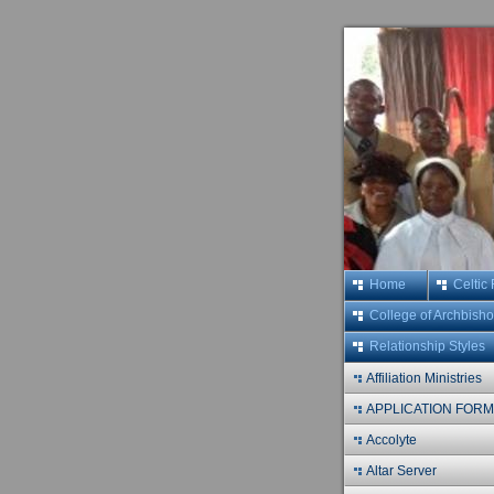
Home
Celtic
College of Archbish
Relationship Styles
Affiliation Ministries
APPLICATION FOR
Accolyte
Altar Server