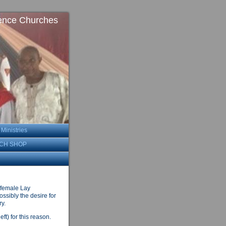
ence Churches
inistries
CH SHOP
 female Lay
ssibly the desire for
ry.
ft) for this reason.