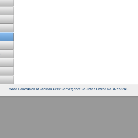
p
World Communion of Christian Celtic Convergence Churches Limited No. 07563261.