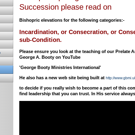
Succession please read on
Bishopric elevations for the following categories:-
Incardination, or Consecration, or Conse
sub-Condition.
Please ensure you look at the teaching of our Prelate 
p
George A. Booty on YouTube
'George Booty Ministries International'
He also has a new web site being built at
http://www.gbmi.u
to decide if you really wish to become a part of this 
find leadership that you can trust. In His service alwa