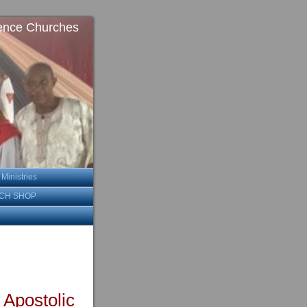
ence Churches
inistries
CH SHOP
 Apostolic