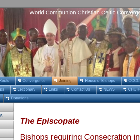
World Communion Christian Celtic Converg
 Roots
Convergence
Joining
House of Bishops
CCCC M
ops
Lectionary
Links
Contact Us
NEWS
CHUR
Donations
MS
The Episcopate
Bishops requiring Consecration in