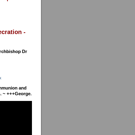
cration -
Archbishop Dr
k
communion and
ys. ~ +++George.