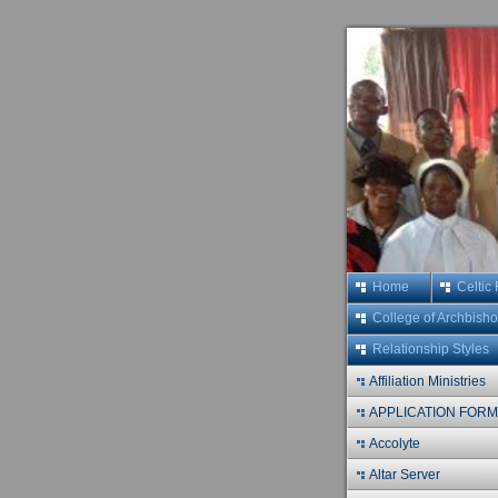
Home
Celtic
College of Archbish
Relationship Styles
Affiliation Ministries
APPLICATION FOR
Accolyte
Altar Server